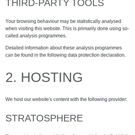
THIRD-PARTY TOOLS
Your browsing behaviour may be statistically analysed
when visiting this website. This is primarily done using so-
called analysis programmes.
Detailed information about these analysis programmes
can be found in the following data protection declaration.
2. HOSTING
We host our website's content with the following provider:
STRATOSPHERE