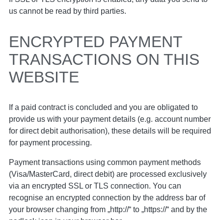
us cannot be read by third parties.
ENCRYPTED PAYMENT
TRANSACTIONS ON THIS
WEBSITE
If a paid contract is concluded and you are obligated to
provide us with your payment details (e.g. account number
for direct debit authorisation), these details will be required
for payment processing.
Payment transactions using common payment methods
(Visa/MasterCard, direct debit) are processed exclusively
via an encrypted SSL or TLS connection. You can
recognise an encrypted connection by the address bar of
your browser changing from „http://“ to „https://“ and by the