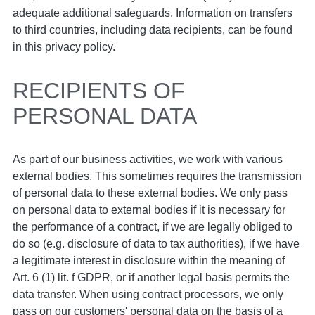
adequate additional safeguards. Information on transfers
to third countries, including data recipients, can be found
in this privacy policy.
RECIPIENTS OF
PERSONAL DATA
As part of our business activities, we work with various
external bodies. This sometimes requires the transmission
of personal data to these external bodies. We only pass
on personal data to external bodies if it is necessary for
the performance of a contract, if we are legally obliged to
do so (e.g. disclosure of data to tax authorities), if we have
a legitimate interest in disclosure within the meaning of
Art. 6 (1) lit. f GDPR, or if another legal basis permits the
data transfer. When using contract processors, we only
pass on our customers' personal data on the basis of a