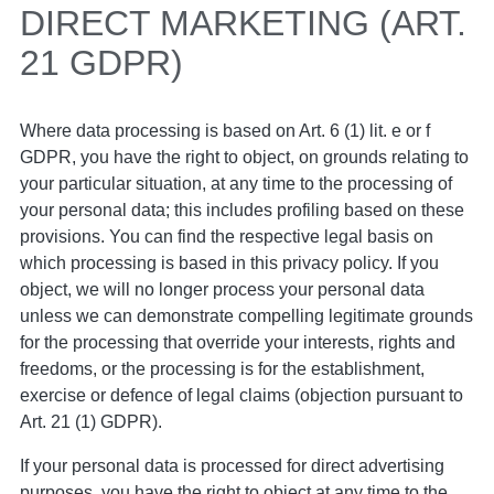
DIRECT MARKETING (ART.
21 GDPR)
Where data processing is based on Art. 6 (1) lit. e or f
GDPR, you have the right to object, on grounds relating to
your particular situation, at any time to the processing of
your personal data; this includes profiling based on these
provisions. You can find the respective legal basis on
which processing is based in this privacy policy. If you
object, we will no longer process your personal data
unless we can demonstrate compelling legitimate grounds
for the processing that override your interests, rights and
freedoms, or the processing is for the establishment,
exercise or defence of legal claims (objection pursuant to
Art. 21 (1) GDPR).
If your personal data is processed for direct advertising
purposes, you have the right to object at any time to the