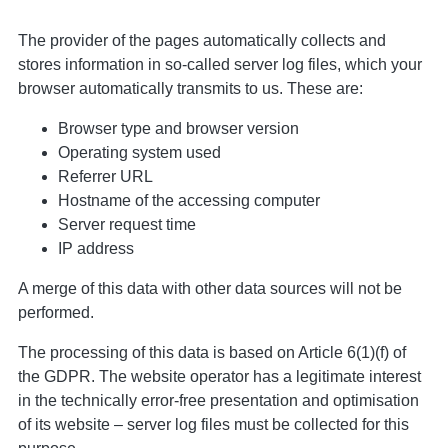
The provider of the pages automatically collects and
stores information in so-called server log files, which your
browser automatically transmits to us. These are:
Browser type and browser version
Operating system used
Referrer URL
Hostname of the accessing computer
Server request time
IP address
A merge of this data with other data sources will not be
performed.
The processing of this data is based on Article 6(1)(f) of
the GDPR. The website operator has a legitimate interest
in the technically error-free presentation and optimisation
of its website – server log files must be collected for this