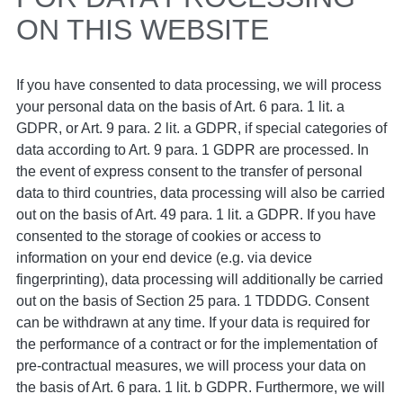
ON THIS WEBSITE
If you have consented to data processing, we will process
your personal data on the basis of Art. 6 para. 1 lit. a
GDPR, or Art. 9 para. 2 lit. a GDPR, if special categories of
data according to Art. 9 para. 1 GDPR are processed. In
the event of express consent to the transfer of personal
data to third countries, data processing will also be carried
out on the basis of Art. 49 para. 1 lit. a GDPR. If you have
consented to the storage of cookies or access to
information on your end device (e.g. via device
fingerprinting), data processing will additionally be carried
out on the basis of Section 25 para. 1 TDDDG. Consent
can be withdrawn at any time. If your data is required for
the performance of a contract or for the implementation of
pre-contractual measures, we will process your data on
the basis of Art. 6 para. 1 lit. b GDPR. Furthermore, we will