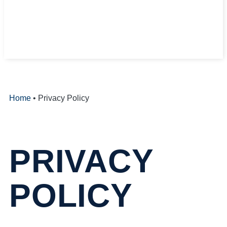
Home
•
Privacy Policy
PRIVACY
POLICY