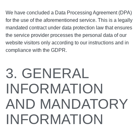
We have concluded a Data Processing Agreement (DPA)
for the use of the aforementioned service. This is a legally
mandated contract under data protection law that ensures
the service provider processes the personal data of our
website visitors only according to our instructions and in
compliance with the GDPR.
3. GENERAL
INFORMATION
AND MANDATORY
INFORMATION