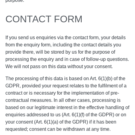
purpose.
CONTACT FORM
If you send us enquiries via the contact form, your details
from the enquiry form, including the contact details you
provide there, will be stored by us for the purpose of
processing the enquiry and in case of follow-up questions.
We will not pass on this data without your consent.
The processing of this data is based on Art. 6(1)(b) of the
GDPR, provided your request relates to the fulfilment of a
contract or is necessary for the implementation of pre-
contractual measures. In all other cases, processing is
based on our legitimate interest in the effective handling of
enquiries addressed to us (Art. 6(1)(f) of the GDPR) or on
your consent (Art. 6(1)(a) of the GDPR) if it has been
requested; consent can be withdrawn at any time.