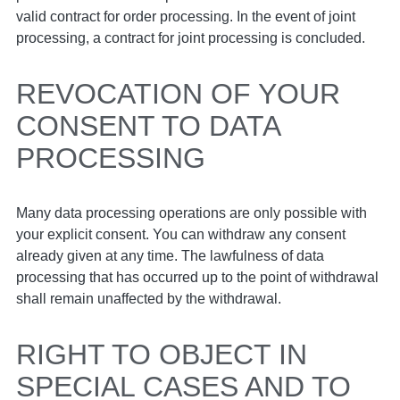
valid contract for order processing. In the event of joint
processing, a contract for joint processing is concluded.
REVOCATION OF YOUR
CONSENT TO DATA
PROCESSING
Many data processing operations are only possible with
your explicit consent. You can withdraw any consent
already given at any time. The lawfulness of data
processing that has occurred up to the point of withdrawal
shall remain unaffected by the withdrawal.
RIGHT TO OBJECT IN
SPECIAL CASES AND TO