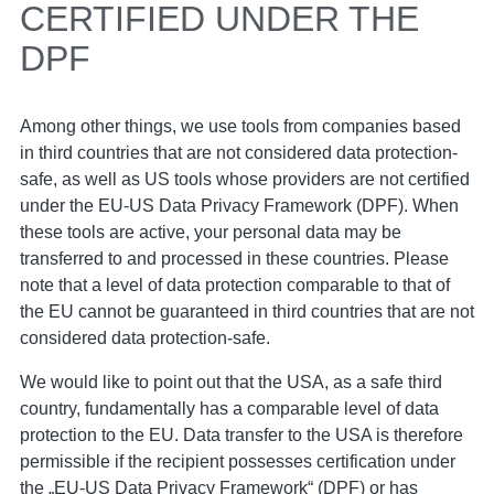
CERTIFIED UNDER THE
DPF
Among other things, we use tools from companies based
in third countries that are not considered data protection-
safe, as well as US tools whose providers are not certified
under the EU-US Data Privacy Framework (DPF). When
these tools are active, your personal data may be
transferred to and processed in these countries. Please
note that a level of data protection comparable to that of
the EU cannot be guaranteed in third countries that are not
considered data protection-safe.
We would like to point out that the USA, as a safe third
country, fundamentally has a comparable level of data
protection to the EU. Data transfer to the USA is therefore
permissible if the recipient possesses certification under
the „EU-US Data Privacy Framework“ (DPF) or has