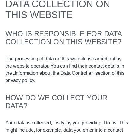
DATA COLLECTION ON
THIS WEBSITE
WHO IS RESPONSIBLE FOR DATA
COLLECTION ON THIS WEBSITE?
The processing of data on this website is carried out by
the website operator. You can find their contact details in
the „Information about the Data Controller“ section of this
privacy policy.
HOW DO WE COLLECT YOUR
DATA?
Your data is collected, firstly, by you providing it to us. This
might include, for example, data you enter into a contact