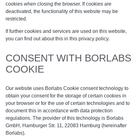
cookies when closing the browser. If cookies are
deactivated, the functionality of this website may be
restricted.
If further cookies and services are used on this website,
you can find out about this in this privacy policy.
CONSENT WITH BORLABS
COOKIE
Our website uses Borlabs Cookie consent technology to
obtain your consent for the storage of certain cookies in
your browser or for the use of certain technologies and to
document this in accordance with data protection
regulations. The provider of this technology is Borlabs
GmbH, Hamburger Str. 11, 22083 Hamburg (hereinafter
Borlabs).