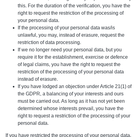
this. For the duration of the verification, you have the
right to request the restriction of the processing of
your personal data.
If the processing of your personal data was/is
unlawful, you may, instead of erasure, request the
restriction of data processing.
If we no longer need your personal data, but you
require it for the establishment, exercise or defence
of legal claims, you have the right to request the
restriction of the processing of your personal data
instead of erasure.
If you have lodged an objection under Article 21(1) of
the GDPR, a balancing of your interests and ours
must be carried out. As long as it has not yet been
determined whose interests prevail, you have the
right to request a restriction of the processing of your
personal data.
If you have restricted the processing of your personal data,