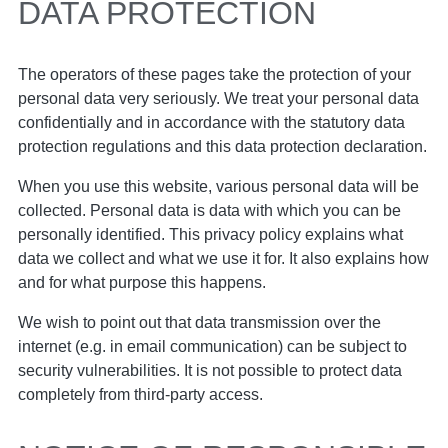
DATA PROTECTION
The operators of these pages take the protection of your
personal data very seriously. We treat your personal data
confidentially and in accordance with the statutory data
protection regulations and this data protection declaration.
When you use this website, various personal data will be
collected. Personal data is data with which you can be
personally identified. This privacy policy explains what
data we collect and what we use it for. It also explains how
and for what purpose this happens.
We wish to point out that data transmission over the
internet (e.g. in email communication) can be subject to
security vulnerabilities. It is not possible to protect data
completely from third-party access.