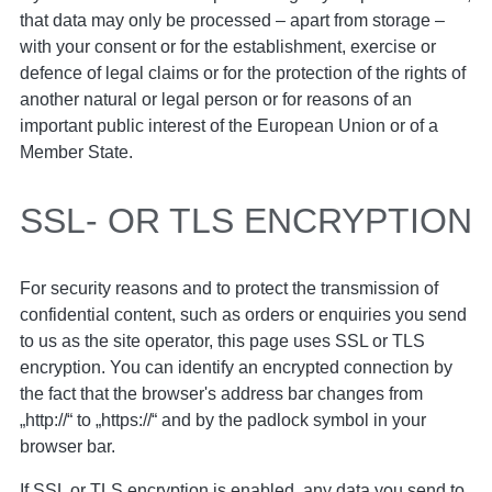
that data may only be processed – apart from storage –
with your consent or for the establishment, exercise or
defence of legal claims or for the protection of the rights of
another natural or legal person or for reasons of an
important public interest of the European Union or of a
Member State.
SSL- OR TLS ENCRYPTION
For security reasons and to protect the transmission of
confidential content, such as orders or enquiries you send
to us as the site operator, this page uses SSL or TLS
encryption. You can identify an encrypted connection by
the fact that the browser's address bar changes from
„http://“ to „https://“ and by the padlock symbol in your
browser bar.
If SSL or TLS encryption is enabled, any data you send to