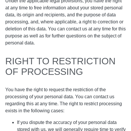
Under the applicable legal provisions, you have the right
at any time to free information about your stored personal
data, its origin and recipients, and the purpose of data
processing, and, where applicable, a right to correction or
deletion of this data. You can contact us at any time for this
purpose as well as for further questions on the subject of
personal data.
RIGHT TO RESTRICTION
OF PROCESSING
You have the right to request the restriction of the
processing of your personal data. You can contact us
regarding this at any time. The right to restrict processing
exists in the following cases:
If you dispute the accuracy of your personal data
stored with us, we will generally require time to verify