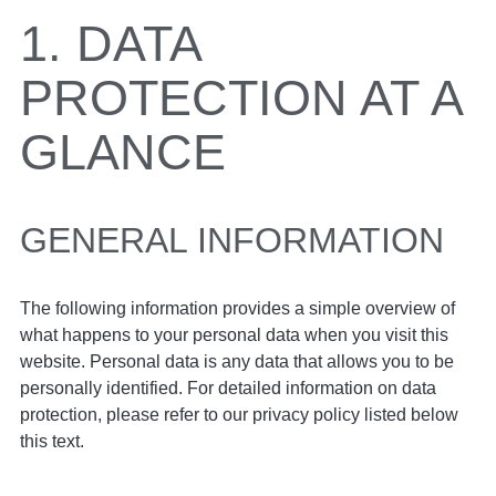
1. DATA
PROTECTION AT A
GLANCE
GENERAL INFORMATION
The following information provides a simple overview of
what happens to your personal data when you visit this
website. Personal data is any data that allows you to be
personally identified. For detailed information on data
protection, please refer to our privacy policy listed below
this text.