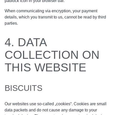
padlock icon in your browser bar.
When communicating via encryption, your payment
details, which you transmit to us, cannot be read by third
parties.
4. DATA
COLLECTION ON
THIS WEBSITE
BISCUITS
Our websites use so-called „cookies“. Cookies are small
data packets and do not cause any damage to your