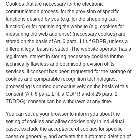
Cookies that are necessary for the electronic
communication process, for the provision of specific
functions desired by you (e.g. for the shopping cart
function) or for optimising the website (e.g. cookies for
measuring the web audience) (necessary cookies) are
stored on the basis of Art. 6 para. 1 lit. f GDPR, unless a
different legal basis is stated. The website operator has a
legitimate interest in storing necessary cookies for the
technically flawless and optimised provision of its
services. If consent has been requested for the storage of
cookies and comparable recognition technologies,
processing is carried out exclusively on the basis of this
consent (Art. 6 para. 1 lit. a GDPR and § 25 para. 1
TDDDG); consent can be withdrawn at any time.
You can set up your browser to inform you about the
setting of cookies and allow cookies only in individual
cases, exclude the acceptance of cookies for specific
cases or generally, and activate the automatic deletion of