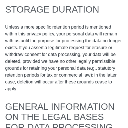
STORAGE DURATION
Unless a more specific retention period is mentioned
within this privacy policy, your personal data will remain
with us until the purpose for processing the data no longer
exists. If you assert a legitimate request for erasure or
withdraw consent for data processing, your data will be
deleted, provided we have no other legally permissible
grounds for retaining your personal data (e.g., statutory
retention periods for tax or commercial law); in the latter
case, deletion will occur after these grounds cease to
apply.
GENERAL INFORMATION
ON THE LEGAL BASES
FOR DATA PROCESSING