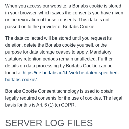
When you access our website, a Borlabs cookie is stored
in your browser, which saves the consents you have given
or the revocation of these consents. This data is not
passed on to the provider of Borlabs Cookie.
The data collected will be stored until you request its
deletion, delete the Borlabs cookie yourself, or the
purpose for data storage ceases to apply. Mandatory
statutory retention periods remain unaffected. Further
details on data processing by Borlabs Cookie can be
found at
https://de.borlabs.io/kb/welche-daten-speichert-
borlabs-cookie/
.
Borlabs Cookie Consent technology is used to obtain
legally required consents for the use of cookies. The legal
basis for this is Art. 6 (1) (c) GDPR.
SERVER LOG FILES