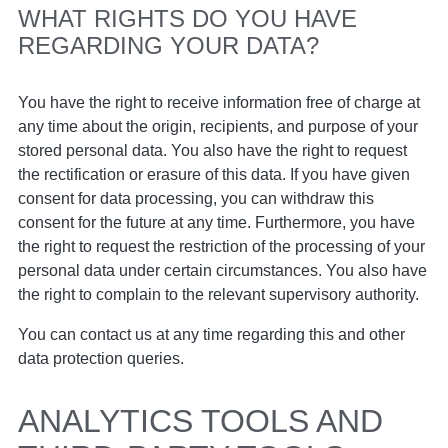
WHAT RIGHTS DO YOU HAVE
REGARDING YOUR DATA?
You have the right to receive information free of charge at
any time about the origin, recipients, and purpose of your
stored personal data. You also have the right to request
the rectification or erasure of this data. If you have given
consent for data processing, you can withdraw this
consent for the future at any time. Furthermore, you have
the right to request the restriction of the processing of your
personal data under certain circumstances. You also have
the right to complain to the relevant supervisory authority.
You can contact us at any time regarding this and other
data protection queries.
ANALYTICS TOOLS AND