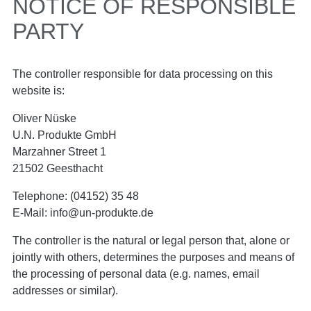
NOTICE OF RESPONSIBLE
PARTY
The controller responsible for data processing on this
website is:
Oliver Nüske
U.N. Produkte GmbH
Marzahner Street 1
21502 Geesthacht
Telephone: (04152) 35 48
E-Mail: info@un-produkte.de
The controller is the natural or legal person that, alone or
jointly with others, determines the purposes and means of
the processing of personal data (e.g. names, email
addresses or similar).