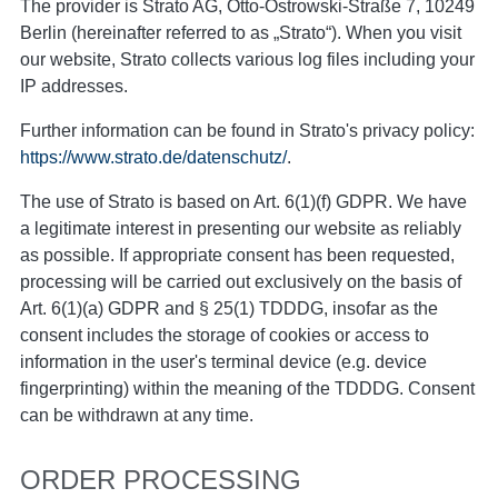
The provider is Strato AG, Otto-Ostrowski-Straße 7, 10249
Berlin (hereinafter referred to as „Strato“). When you visit
our website, Strato collects various log files including your
IP addresses.
Further information can be found in Strato's privacy policy:
https://www.strato.de/datenschutz/
.
The use of Strato is based on Art. 6(1)(f) GDPR. We have
a legitimate interest in presenting our website as reliably
as possible. If appropriate consent has been requested,
processing will be carried out exclusively on the basis of
Art. 6(1)(a) GDPR and § 25(1) TDDDG, insofar as the
consent includes the storage of cookies or access to
information in the user's terminal device (e.g. device
fingerprinting) within the meaning of the TDDDG. Consent
can be withdrawn at any time.
ORDER PROCESSING