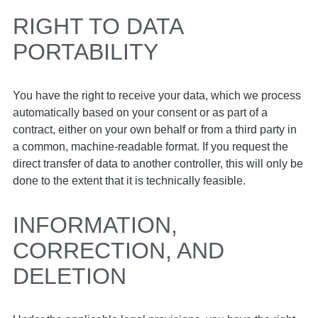
RIGHT TO DATA
PORTABILITY
You have the right to receive your data, which we process
automatically based on your consent or as part of a
contract, either on your own behalf or from a third party in
a common, machine-readable format. If you request the
direct transfer of data to another controller, this will only be
done to the extent that it is technically feasible.
INFORMATION,
CORRECTION, AND
DELETION