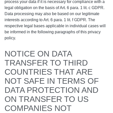
process your data if it is necessary for compliance with a
legal obligation on the basis of Art. 6 para. 1 lit. c GDPR.
Data processing may also be based on our legitimate
interests according to Art. 6 para. 1 lit. f GDPR. The
respective legal bases applicable in individual cases will
be informed in the following paragraphs of this privacy
policy.
NOTICE ON DATA
TRANSFER TO THIRD
COUNTRIES THAT ARE
NOT SAFE IN TERMS OF
DATA PROTECTION AND
ON TRANSFER TO US
COMPANIES NOT