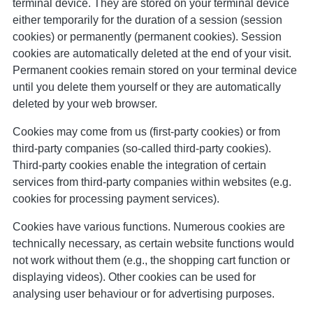
terminal device. They are stored on your terminal device
either temporarily for the duration of a session (session
cookies) or permanently (permanent cookies). Session
cookies are automatically deleted at the end of your visit.
Permanent cookies remain stored on your terminal device
until you delete them yourself or they are automatically
deleted by your web browser.
Cookies may come from us (first-party cookies) or from
third-party companies (so-called third-party cookies).
Third-party cookies enable the integration of certain
services from third-party companies within websites (e.g.
cookies for processing payment services).
Cookies have various functions. Numerous cookies are
technically necessary, as certain website functions would
not work without them (e.g., the shopping cart function or
displaying videos). Other cookies can be used for
analysing user behaviour or for advertising purposes.