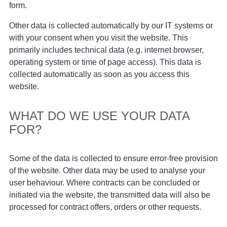
form.
Other data is collected automatically by our IT systems or
with your consent when you visit the website. This
primarily includes technical data (e.g. internet browser,
operating system or time of page access). This data is
collected automatically as soon as you access this
website.
WHAT DO WE USE YOUR DATA
FOR?
Some of the data is collected to ensure error-free provision
of the website. Other data may be used to analyse your
user behaviour. Where contracts can be concluded or
initiated via the website, the transmitted data will also be
processed for contract offers, orders or other requests.