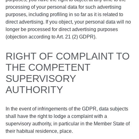
processing of your personal data for such advertising
purposes, including profiling in so far as it is related to
direct advertising. If you object, your personal data will no
longer be processed for direct advertising purposes
(objection according to Art. 21 (2) GDPR).
RIGHT OF COMPLAINT TO
THE COMPETENT
SUPERVISORY
AUTHORITY
In the event of infringements of the GDPR, data subjects
shall have the right to lodge a complaint with a
supervisory authority, in particular in the Member State of
their habitual residence, place.