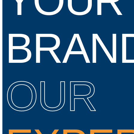
YOUR
BRAN
OUR