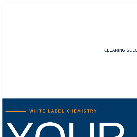
CLEANING SOL
WHITE LABEL CHEMISTRY