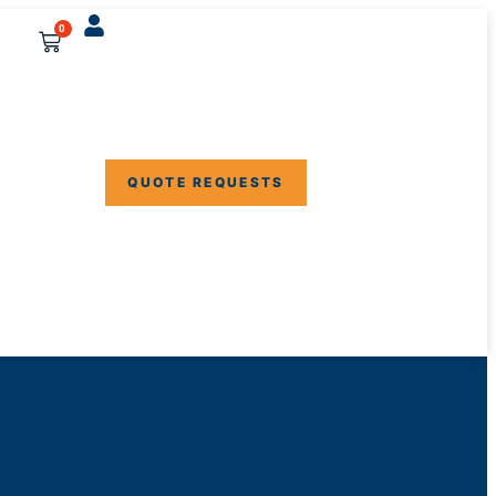
0
QUOTE REQUESTS