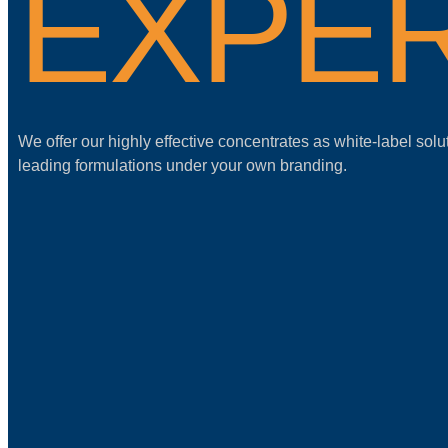
EXPER
We offer our highly effective concentrates as white-label solu
leading formulations under your own branding.