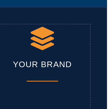
YOUR BRAND