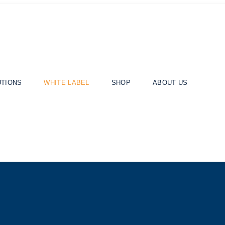
UTIONS
WHITE LABEL
SHOP
ABOUT US