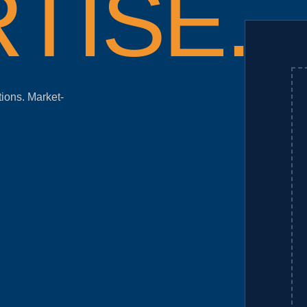
TISE.
tions. Market-