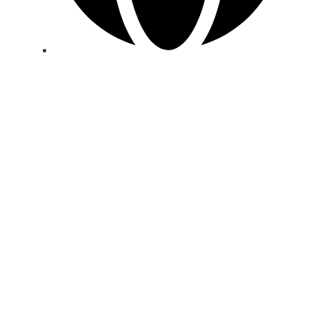
Strategic warehouses in Europe, Africa, Asia,
the Middle East and the USA.
PRODUCTS
Shop
White Label
© 2026 U.N. Products GmbH
Shipping methods
Payment methods
Legal Notice
Privacy Policy