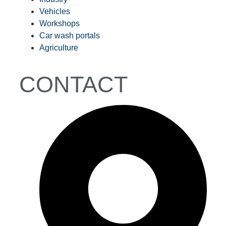
Vehicles
Workshops
Car wash portals
Agriculture
CONTACT