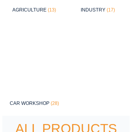
AGRICULTURE
(13)
INDUSTRY
(17)
CAR WORKSHOP
(28)
ALL PRODUCTS