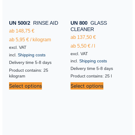
UN 500/2
RINSE AID
UN 800
GLASS
CLEANER
ab
148,75
€
ab
137,50
€
ab
5,95
€
/
kilogram
ab
5,50
€
/
l
excl. VAT
excl. VAT
incl.
Shipping costs
incl.
Shipping costs
Delivery time
5-8 days
Delivery time
5-8 days
Product contains: 25
kilogram
Product contains: 25
l
Select options
Select options