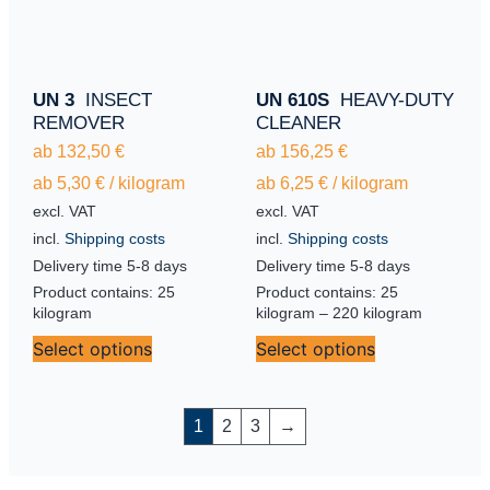
UN 3
INSECT
UN 610S
HEAVY-DUTY
REMOVER
CLEANER
ab
132,50
€
ab
156,25
€
ab
5,30
€
/
kilogram
ab
6,25
€
/
kilogram
excl. VAT
excl. VAT
incl.
Shipping costs
incl.
Shipping costs
Delivery time
5-8 days
Delivery time
5-8 days
Product contains: 25
Product contains: 25
kilogram
kilogram
– 220
kilogram
Select options
Select options
1
2
3
→