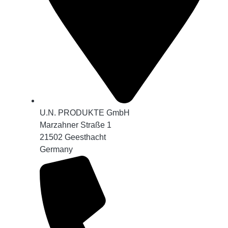
U.N. PRODUKTE GmbH
Marzahner Straße 1
21502 Geesthacht
Germany