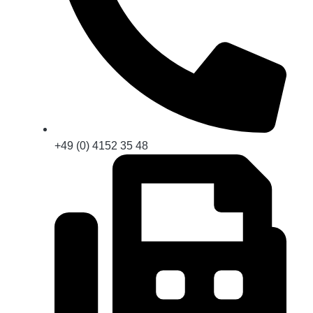
+49 (0) 4152 35 48