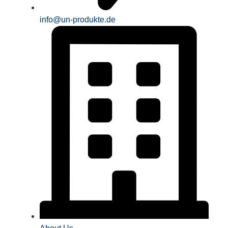
info@un-produkte.de