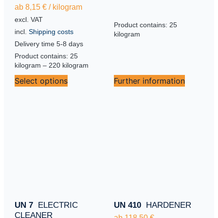
ab
8,15
€
/
kilogram
excl. VAT
Product contains: 25
incl.
Shipping costs
kilogram
Delivery time
5-8 days
Product contains: 25
kilogram
– 220
kilogram
Select options
Further information
UN 7
ELECTRIC
UN 410
HARDENER
CLEANER
ab
118,50
€