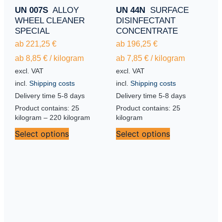
UN 007S
ALLOY
UN 44N
SURFACE
WHEEL CLEANER
DISINFECTANT
SPECIAL
CONCENTRATE
ab
221,25
€
ab
196,25
€
ab
8,85
€
/
kilogram
ab
7,85
€
/
kilogram
excl. VAT
excl. VAT
incl.
Shipping costs
incl.
Shipping costs
Delivery time
5-8 days
Delivery time
5-8 days
Product contains: 25
Product contains: 25
kilogram
– 220
kilogram
kilogram
Select options
Select options