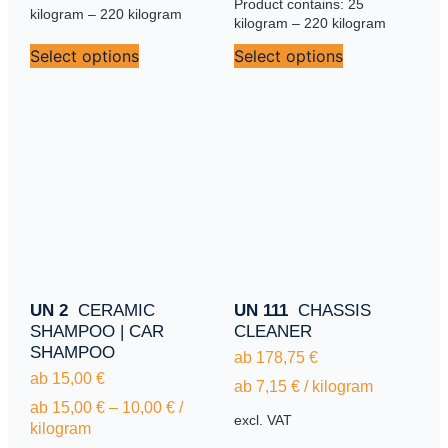
Product contains: 25
kilogram
– 220
kilogram
kilogram
– 220
kilogram
Select options
Select options
UN 2
CERAMIC
UN 111
CHASSIS
SHAMPOO | CAR
CLEANER
SHAMPOO
ab
178,75
€
ab
15,00
€
ab
7,15
€
/
kilogram
ab
15,00
€
–
10,00
€
/
excl. VAT
kilogram