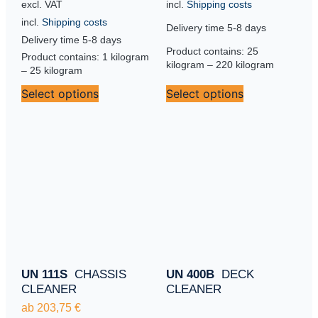
incl.
Shipping costs
excl. VAT
incl.
Shipping costs
Delivery time
5-8 days
Delivery time
5-8 days
Product contains: 25
Product contains: 1
kilogram
kilogram
– 220
kilogram
– 25
kilogram
Select options
Select options
UN 111S
CHASSIS
UN 400B
DECK
CLEANER
CLEANER
ab
203,75
€