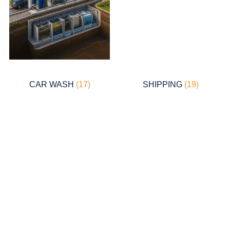
CAR WASH
(17)
SHIPPING
(19)