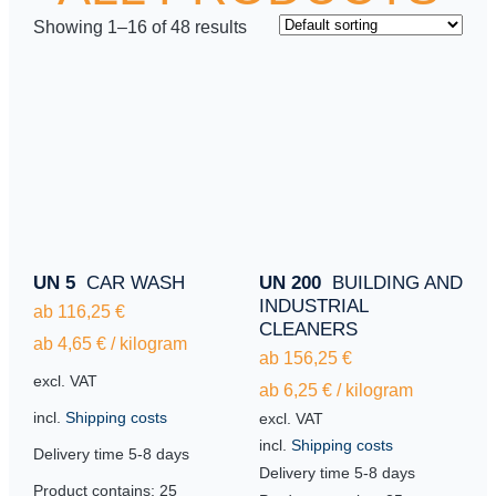
Showing 1–16 of 48 results
UN 5
CAR WASH
UN 200
BUILDING AND
INDUSTRIAL
ab
116,25
€
CLEANERS
ab
4,65
€
/
kilogram
ab
156,25
€
excl. VAT
ab
6,25
€
/
kilogram
incl.
Shipping costs
excl. VAT
incl.
Shipping costs
Delivery time
5-8 days
Delivery time
5-8 days
Product contains: 25