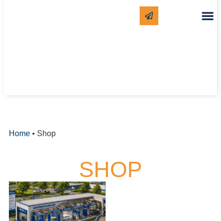
CLEANING
WHITE LAB
Home
•
Shop
SHOP