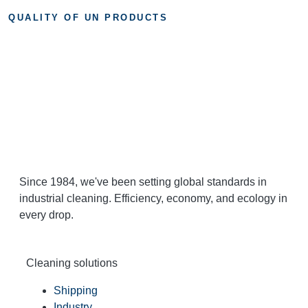
QUALITY OF UN PRODUCTS
Since 1984, we've been setting global standards in
industrial cleaning. Efficiency, economy, and ecology in
every drop.
Cleaning solutions
Shipping
Industry