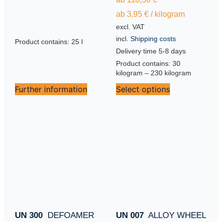
ab
3,95
€
/
kilogram
excl. VAT
incl.
Shipping costs
Product contains: 25
l
Delivery time
5-8 days
Product contains: 30
kilogram
– 230
kilogram
Further information
Select options
UN 300
DEFOAMER
UN 007
ALLOY WHEEL