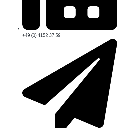
+49 (0) 4152 37 59