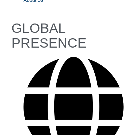
About Us
GLOBAL
PRESENCE