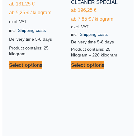
CLEANER SPECIAL
ab
131,25
€
ab
196,25
€
ab
5,25
€
/
kilogram
ab
7,85
€
/
kilogram
excl. VAT
excl. VAT
incl.
Shipping costs
incl.
Shipping costs
Delivery time
5-8 days
Delivery time
5-8 days
Product contains: 25
Product contains: 25
kilogram
kilogram
– 220
kilogram
Select options
Select options