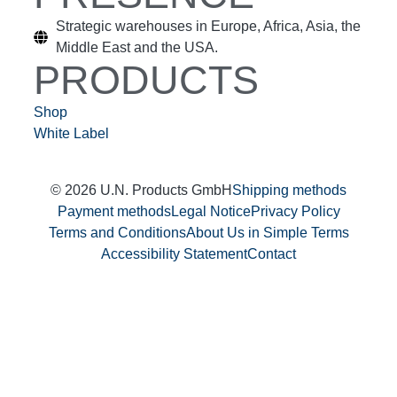
Strategic warehouses in Europe, Africa, Asia, the
Middle East and the USA.
PRODUCTS
Shop
White Label
© 2026 U.N. Products GmbH
Shipping methods
Payment methods
Legal Notice
Privacy Policy
Terms and Conditions
About Us in Simple Terms
Accessibility Statement
Contact