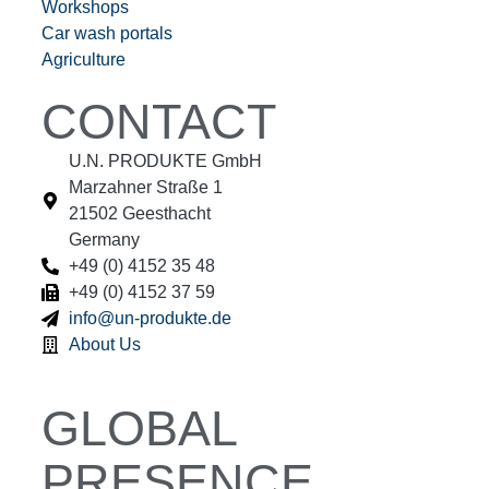
Workshops
Car wash portals
Agriculture
CONTACT
U.N. PRODUKTE GmbH
Marzahner Straße 1
21502 Geesthacht
Germany
+49 (0) 4152 35 48
+49 (0) 4152 37 59
info@un-produkte.de
About Us
GLOBAL
PRESENCE