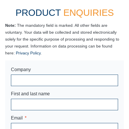
PRODUCT
ENQUIRIES
Note:
The mandatory field is marked. All other fields are
voluntary. Your data will be collected and stored electronically
solely for the specific purpose of processing and responding to
your request. Information on data processing can be found
here:
Privacy Policy
.
Company
First and last name
Email