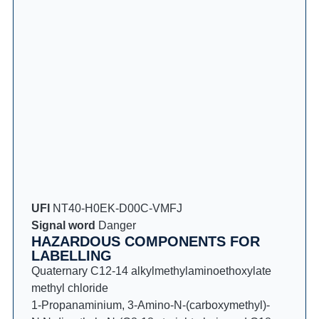
UFI
NT40-H0EK-D00C-VMFJ
Signal word
Danger
HAZARDOUS COMPONENTS FOR
LABELLING
Quaternary C12-14 alkylmethylaminoethoxylate
methyl chloride
1-Propanaminium, 3-Amino-N-(carboxymethyl)-