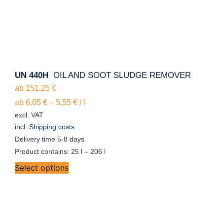
UN 440H
OIL AND SOOT SLUDGE REMOVER
ab
151,25
€
ab
6,05
€
–
5,55
€
/
l
excl. VAT
incl.
Shipping costs
Delivery time
5-8 days
Product contains: 25
l
– 206
l
Select options