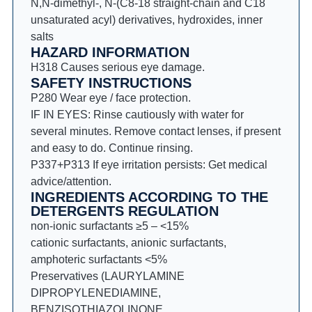
N,N-dimethyl-, N-(C8-18 straight-chain and C18
unsaturated acyl) derivatives, hydroxides, inner
salts
HAZARD INFORMATION
H318 Causes serious eye damage.
SAFETY INSTRUCTIONS
P280 Wear eye / face protection.
IF IN EYES: Rinse cautiously with water for
several minutes. Remove contact lenses, if present
and easy to do. Continue rinsing.
P337+P313 If eye irritation persists: Get medical
advice/attention.
INGREDIENTS ACCORDING TO THE
DETERGENTS REGULATION
non-ionic surfactants ≥5 – <15%
cationic surfactants, anionic surfactants,
amphoteric surfactants <5%
Preservatives (LAURYLAMINE
DIPROPYLENEDIAMINE,
BENZISOTHIAZOLINONE,