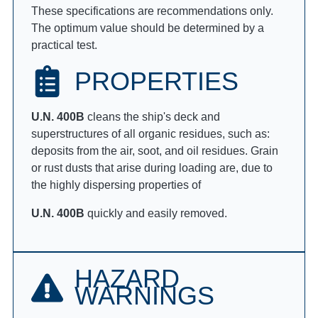
These specifications are recommendations only.
The optimum value should be determined by a
practical test.
PROPERTIES
U.N. 400B
cleans the ship's deck and
superstructures of all organic residues, such as:
deposits from the air, soot, and oil residues. Grain
or rust dusts that arise during loading are, due to
the highly dispersing properties of
U.N. 400B
quickly and easily removed.
HAZARD
WARNINGS