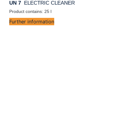
UN 7
ELECTRIC CLEANER
Product contains: 25
l
Further information