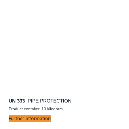
UN 333
PIPE PROTECTION
Product contains: 10
kilogram
Further information