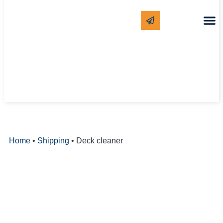
CLEANING
WHITE LAB
Home
•
Shipping
•
Deck cleaner