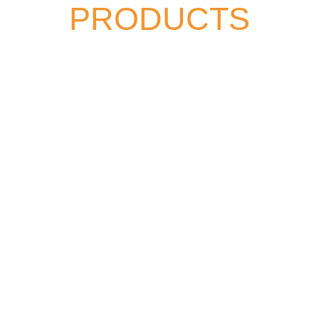
PRODUCTS