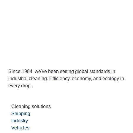
Since 1984, we've been setting global standards in
industrial cleaning. Efficiency, economy, and ecology in
every drop.
Cleaning solutions
Shipping
Industry
Vehicles