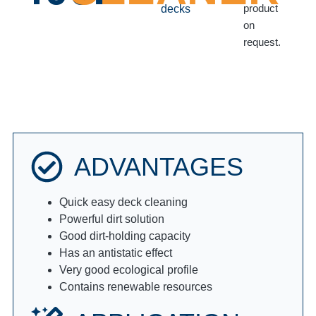
product
decks
on
request.
ADVANTAGES
Quick easy deck cleaning
Powerful dirt solution
Good dirt-holding capacity
Has an antistatic effect
Very good ecological profile
Contains renewable resources