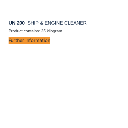
UN 200
SHIP & ENGINE CLEANER
Product contains: 25
kilogram
Further information