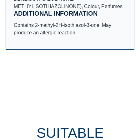
METHYLISOTHIAZOLINONE), Colour, Perfumes
ADDITIONAL INFORMATION
Contains 2-methyl-2H-isothiazol-3-one. May
produce an allergic reaction.
SUITABLE