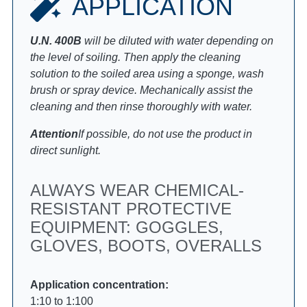
APPLICATION
U.N. 400B
will be diluted with water depending on
the level of soiling. Then apply the cleaning
solution to the soiled area using a sponge, wash
brush or spray device. Mechanically assist the
cleaning and then rinse thoroughly with water.
Attention
If possible, do not use the product in
direct sunlight.
ALWAYS WEAR CHEMICAL-
RESISTANT PROTECTIVE
EQUIPMENT: GOGGLES,
GLOVES, BOOTS, OVERALLS
Application concentration:
1:10 to 1:100