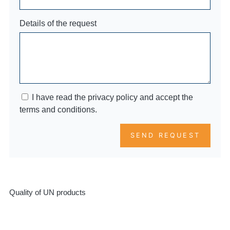
Details of the request
I have read the privacy policy and accept the
terms and conditions.
SEND REQUEST
Quality of UN products