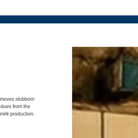
removes stubborn
idues from the
 milk production.