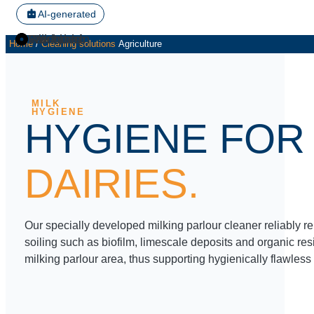
AI-generated
U.N. 200
U.N. 7
UN 131
U.N. 200
U.N. 200
UN 610S
Washbasin
Milk tank
Workshop
Farmyard
Home
/
Cleaning solutions
Agriculture
UN 131
UN 150/6
U.N. 5NEU
U.N. 402
U.N. 4
MILK
HYGIENE
HYGIENE FOR
DAIRIES.
Our specially developed milking parlour cleaner reliably 
soiling such as biofilm, limescale deposits and organic res
milking parlour area, thus supporting hygienically flawless