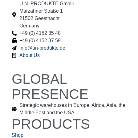
U.N. PRODUKTE GmbH
Marzahner Straße 1
21502 Geesthacht
Germany
+49 (0) 4152 35 48
+49 (0) 4152 37 59
info@un-produkte.de
About Us
GLOBAL
PRESENCE
Strategic warehouses in Europe, Africa, Asia, the
Middle East and the USA.
PRODUCTS
Shop