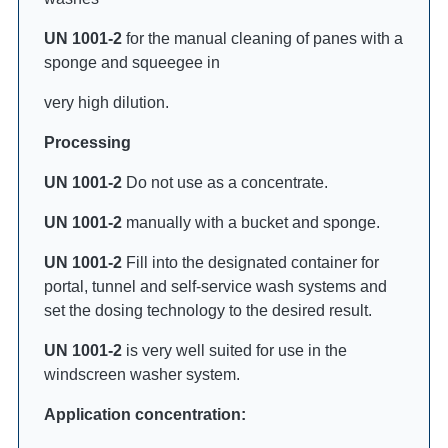
UN 1001-2
for the manual cleaning of panes with a
sponge and squeegee in
very high dilution.
Processing
UN 1001-2
Do not use as a concentrate.
UN 1001-2
manually with a bucket and sponge.
UN 1001-2
Fill into the designated container for
portal, tunnel and self-service wash systems and
set the dosing technology to the desired result.
UN 1001-2
is very well suited for use in the
windscreen washer system.
Application concentration: