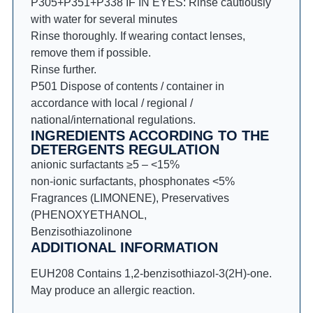
P305+P351+P338 IF IN EYES: Rinse cautiously
with water for several minutes
Rinse thoroughly. If wearing contact lenses,
remove them if possible.
Rinse further.
P501 Dispose of contents / container in
accordance with local / regional /
national/international regulations.
INGREDIENTS ACCORDING TO THE
DETERGENTS REGULATION
anionic surfactants ≥5 – <15%
non-ionic surfactants, phosphonates <5%
Fragrances (LIMONENE), Preservatives
(PHENOXYETHANOL,
Benzisothiazolinone
ADDITIONAL INFORMATION
EUH208 Contains 1,2-benzisothiazol-3(2H)-one.
May produce an allergic reaction.