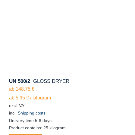
UN 500/2
GLOSS DRYER
ab
148,75
€
ab
5,95
€
/
kilogram
excl. VAT
incl.
Shipping costs
Delivery time
5-8 days
Product contains: 25
kilogram