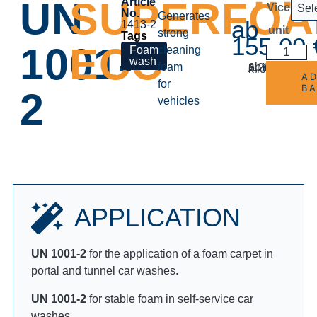
UN
SUPERFO
Article
Vice
No.
Generates
ab
1413-2
unit
strong
155,00
1001-
ECO
cleaning
foam
incl.
Delivery time
ab
6,20
€
excl. VAT
Shipping costs
/
5-8 days
kilogram
A
for
B
2
vehicles
APPLICATION
UN 1001-2
for the application of a foam carpet in
portal and tunnel car washes.
UN 1001-2
for stable foam in self-service car
washes