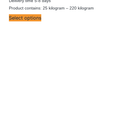
Delivery time
5-8 days
Product contains: 25
kilogram
– 220
kilogram
Select options