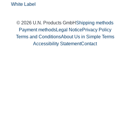
White Label
© 2026 U.N. Products GmbH
Shipping methods
Payment methods
Legal Notice
Privacy Policy
Terms and Conditions
About Us in Simple Terms
Accessibility Statement
Contact