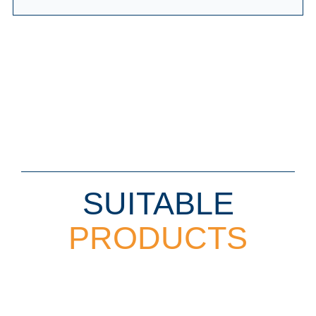
SUITABLE
PRODUCTS