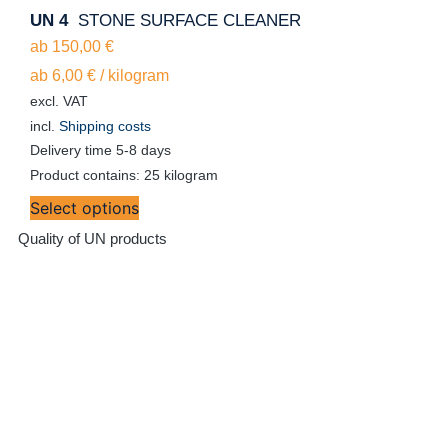
UN 4
STONE SURFACE CLEANER
ab
150,00
€
ab
6,00
€
/
kilogram
excl. VAT
incl.
Shipping costs
Delivery time
5-8 days
Product contains: 25
kilogram
Select options
Quality of UN products