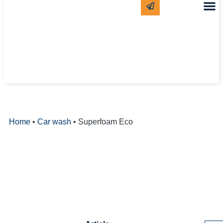
CLEANING
WHITE LAB
Home
•
Car wash
•
Superfoam Eco