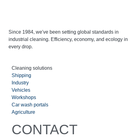
Since 1984, we've been setting global standards in
industrial cleaning. Efficiency, economy, and ecology in
every drop.
Cleaning solutions
Shipping
Industry
Vehicles
Workshops
Car wash portals
Agriculture
CONTACT