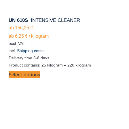
UN 610S
INTENSIVE CLEANER
ab
156,25
€
ab
6,25
€
/
kilogram
excl. VAT
incl.
Shipping costs
Delivery time
5-8 days
Product contains: 25
kilogram
– 220
kilogram
Select options