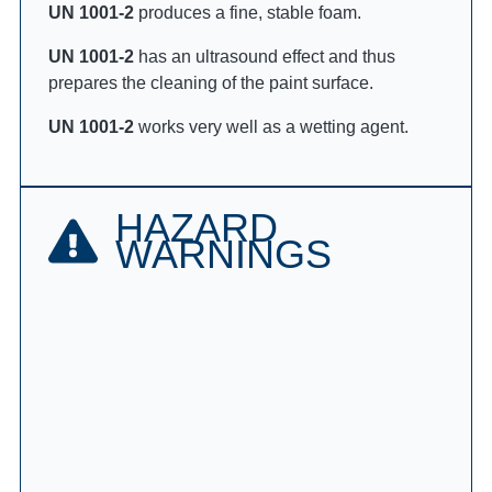
UN 1001-2
produces a fine, stable foam.
UN 1001-2
has an ultrasound effect and thus
prepares the cleaning of the paint surface.
UN 1001-2
works very well as a wetting agent.
HAZARD
WARNINGS