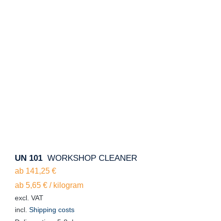
UN 101
WORKSHOP CLEANER
ab
141,25
€
ab
5,65
€
/
kilogram
excl. VAT
incl.
Shipping costs