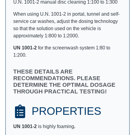
U.N. 1001-2 manual disc cleaning 1:100 to 1:300
When using U.N. 1001-2 in portal, tunnel and self-
service car washes, adjust the dosing technology
so that the solution used on the vehicle is
approximately 1:800 to 1:2000.
UN 1001-2
for the screenwash system 1:80 to
1:200.
THESE DETAILS ARE
RECOMMENDATIONS. PLEASE
DETERMINE THE OPTIMAL DOSAGE
THROUGH PRACTICAL TESTING!
PROPERTIES
UN 1001-2
is highly foaming
.