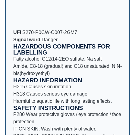
UFI
S270-P0CW-C007-2GM7
Signal word
Danger
HAZARDOUS COMPONENTS FOR
LABELLING
Fatty alcohol C12/14-2EO sulfate, Na salt
Amide, C8-18 (gradual) and C18 unsaturated, N,N-
bis(hydroxyethyl)
HAZARD INFORMATION
H315 Causes skin irritation.
H318 Causes serious eye damage.
Harmful to aquatic life with long lasting effects.
SAFETY INSTRUCTIONS
P280 Wear protective gloves / eye protection / face
protection.
IF ON SKIN: Wash with plenty of water.